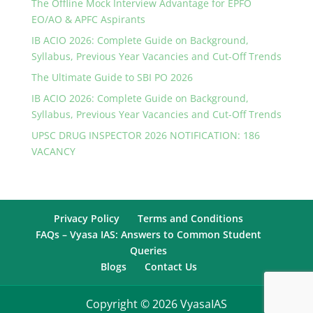
The Offline Mock Interview Advantage for EPFO
EO/AO & APFC Aspirants
IB ACIO 2026: Complete Guide on Background,
Syllabus, Previous Year Vacancies and Cut-Off Trends
The Ultimate Guide to SBI PO 2026
IB ACIO 2026: Complete Guide on Background,
Syllabus, Previous Year Vacancies and Cut-Off Trends
UPSC DRUG INSPECTOR 2026 NOTIFICATION: 186
VACANCY
Privacy Policy
Terms and Conditions
FAQs – Vyasa IAS: Answers to Common Student
Queries
Blogs
Contact Us
Copyright © 2026 VyasaIAS