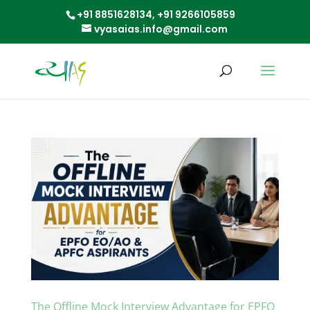
+91 8851628134,
+91 9266105859
vyasaias.info@gmail.com
The Offline Mock Interview Advantage for EPFO