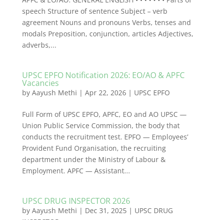
speech Structure of sentence Subject – verb
agreement Nouns and pronouns Verbs, tenses and
modals Preposition, conjunction, articles Adjectives,
adverbs,...
UPSC EPFO Notification 2026: EO/AO & APFC
Vacancies
by
Aayush Methi
|
Apr 22, 2026
|
UPSC EPFO
Full Form of UPSC EPFO, APFC, EO and AO UPSC —
Union Public Service Commission, the body that
conducts the recruitment test. EPFO — Employees’
Provident Fund Organisation, the recruiting
department under the Ministry of Labour &
Employment. APFC — Assistant...
UPSC DRUG INSPECTOR 2026
by
Aayush Methi
|
Dec 31, 2025
|
UPSC DRUG