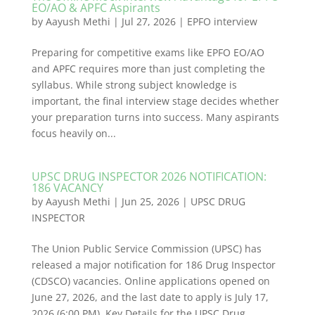
EO/AO & APFC Aspirants
by
Aayush Methi
|
Jul 27, 2026
|
EPFO interview
Preparing for competitive exams like EPFO EO/AO
and APFC requires more than just completing the
syllabus. While strong subject knowledge is
important, the final interview stage decides whether
your preparation turns into success. Many aspirants
focus heavily on...
UPSC DRUG INSPECTOR 2026 NOTIFICATION:
186 VACANCY
by
Aayush Methi
|
Jun 25, 2026
|
UPSC DRUG
INSPECTOR
The Union Public Service Commission (UPSC) has
released a major notification for 186 Drug Inspector
(CDSCO) vacancies. Online applications opened on
June 27, 2026, and the last date to apply is July 17,
2026 (6:00 PM). Key Details for the UPSC Drug