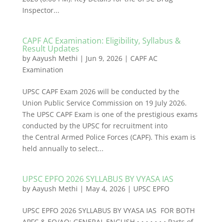
Inspector...
CAPF AC Examination: Eligibility, Syllabus &
Result Updates
by
Aayush Methi
|
Jun 9, 2026
|
CAPF AC
Examination
UPSC CAPF Exam 2026 will be conducted by the
Union Public Service Commission on 19 July 2026.
The UPSC CAPF Exam is one of the prestigious exams
conducted by the UPSC for recruitment into
the Central Armed Police Forces (CAPF). This exam is
held annually to select...
UPSC EPFO 2026 SYLLABUS BY VYASA IAS
by
Aayush Methi
|
May 4, 2026
|
UPSC EPFO
UPSC EPFO 2026 SYLLABUS BY VYASA IAS FOR BOTH
APFC & EO/AO: GENERAL ENGLISH • • • • • • • Parts of