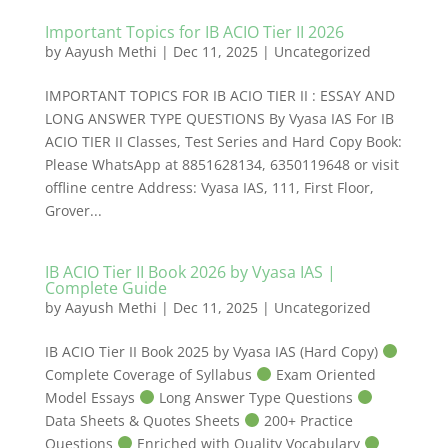
Important Topics for IB ACIO Tier II 2026
by
Aayush Methi
|
Dec 11, 2025
|
Uncategorized
IMPORTANT TOPICS FOR IB ACIO TIER II : ESSAY AND
LONG ANSWER TYPE QUESTIONS By Vyasa IAS For IB
ACIO TIER II Classes, Test Series and Hard Copy Book:
Please WhatsApp at 8851628134, 6350119648 or visit
offline centre Address: Vyasa IAS, 111, First Floor,
Grover...
IB ACIO Tier II Book 2026 by Vyasa IAS |
Complete Guide
by
Aayush Methi
|
Dec 11, 2025
|
Uncategorized
IB ACIO Tier II Book 2025 by Vyasa IAS (Hard Copy)
Complete Coverage of Syllabus
Exam Oriented
Model Essays
Long Answer Type Questions
Data Sheets & Quotes Sheets
200+ Practice
Questions
Enriched with Quality Vocabulary