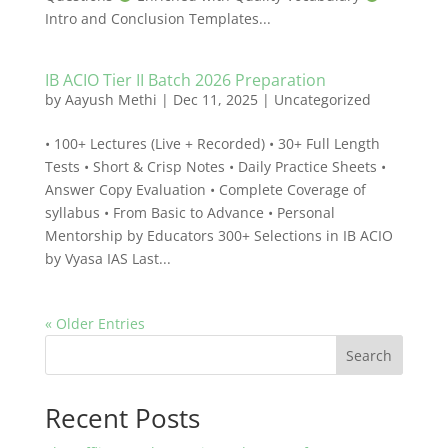
Intro and Conclusion Templates...
IB ACIO Tier II Batch 2026 Preparation
by
Aayush Methi
|
Dec 11, 2025
|
Uncategorized
• 100+ Lectures (Live + Recorded) • 30+ Full Length
Tests • Short & Crisp Notes • Daily Practice Sheets •
Answer Copy Evaluation • Complete Coverage of
syllabus • From Basic to Advance • Personal
Mentorship by Educators 300+ Selections in IB ACIO
by Vyasa IAS Last...
« Older Entries
Search
Recent Posts