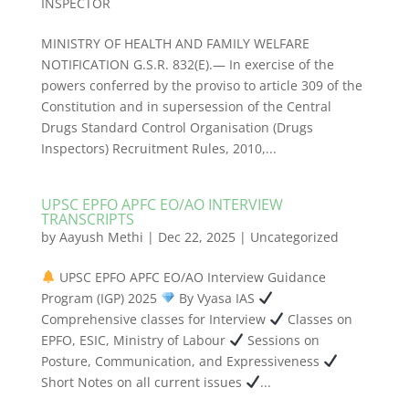
INSPECTOR
MINISTRY OF HEALTH AND FAMILY WELFARE
NOTIFICATION G.S.R. 832(E).— In exercise of the
powers conferred by the proviso to article 309 of the
Constitution and in supersession of the Central
Drugs Standard Control Organisation (Drugs
Inspectors) Recruitment Rules, 2010,...
UPSC EPFO APFC EO/AO INTERVIEW
TRANSCRIPTS
by
Aayush Methi
|
Dec 22, 2025
|
Uncategorized
UPSC EPFO APFC EO/AO Interview Guidance
Program (IGP) 2025
By Vyasa IAS
Comprehensive classes for Interview
Classes on
EPFO, ESIC, Ministry of Labour
Sessions on
Posture, Communication, and Expressiveness
Short Notes on all current issues
...