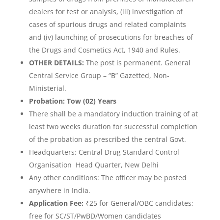
dealers for test or analysis, (iii) investigation of
cases of spurious drugs and related complaints
and (iv) launching of prosecutions for breaches of
the Drugs and Cosmetics Act, 1940 and Rules.
OTHER DETAILS:
The post is permanent. General
Central Service Group – “B” Gazetted, Non-
Ministerial.
Probation: Tow (02) Years
There shall be a mandatory induction training of at
least two weeks duration for successful completion
of the probation as prescribed the central Govt.
Headquarters: Central Drug Standard Control
Organisation Head Quarter, New Delhi
Any other conditions: The officer may be posted
anywhere in India.
Application Fee:
₹25 for General/OBC candidates;
free for SC/ST/PwBD/Women candidates