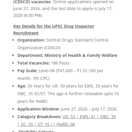
(CDSCO) vacancies
. Online applications opened on
June 27, 2026, and the last date to apply is July 17,
2026 (6:00 PM).
Key Details for the UPSC Drug Inspector
Recruitment
Organization:
Central Drugs Standard Control
Organization (CDSCO)
Department: Ministry of Health & Family Welfare
Total Vacancies:
186 Posts
Pay Scale:
Level-08 (₹47,600 – ₹1,51,100 per
month, 7th CPC)
Age:
30 Years for UR, 30 years for EWS, 33 years for
OBC, 35 SC/ST. The age is further relaxable upto 10
years for PwBD.
Application Window:
June 27, 2026 – July 17, 2026
Category Breakdown:
UR: 55 | EWS: 41 | OBC: 39
| SC: 35 | ST: 16 || PwBD: 08
Eligibility Criteria: