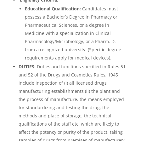
Educational Qualification:
Candidates must
possess a Bachelor’s Degree in Pharmacy or
Pharmaceutical Sciences, or a degree in
Medicine with a specialization in Clinical
Pharmacology/Microbiology, or a Pharm. D.
from a recognized university. (Specific degree
requirements apply for medical devices).
DUTIES:
Duties and functions specified in Rules 51
and 52 of the Drugs and Cosmetics Rules, 1945
include inspection of (i) all licensed drugs
manufacturing establishments (ii) the plant and
the process of manufacture, the means employed
for standardizing and testing the drug, the
methods and place of storage, the technical
qualifications of the staff etc. which are likely to
affect the potency or purity of the product, taking
samples of drugs from premises of manufacturer/