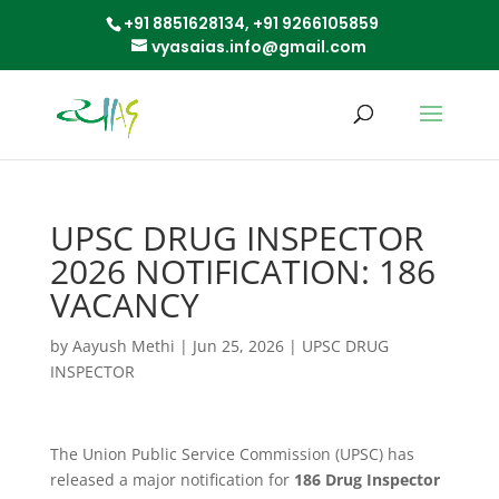
+91 8851628134,
+91 9266105859
vyasaias.info@gmail.com
UPSC DRUG INSPECTOR
2026 NOTIFICATION: 186
VACANCY
by
Aayush Methi
|
Jun 25, 2026
|
UPSC DRUG
INSPECTOR
The Union Public Service Commission (UPSC) has
released a major notification for
186 Drug Inspector