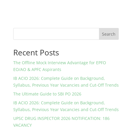
Search
Recent Posts
The Offline Mock Interview Advantage for EPFO
EO/AO & APFC Aspirants
IB ACIO 2026: Complete Guide on Background,
Syllabus, Previous Year Vacancies and Cut-Off Trends
The Ultimate Guide to SBI PO 2026
IB ACIO 2026: Complete Guide on Background,
Syllabus, Previous Year Vacancies and Cut-Off Trends
UPSC DRUG INSPECTOR 2026 NOTIFICATION: 186
VACANCY