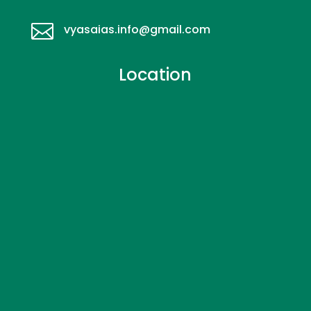

vyasaias.info@gmail.com
Location