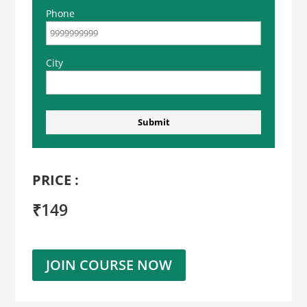
Phone
City
PRICE :
₹149
JOIN COURSE NOW