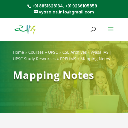
+91 8851628134,
+91 9266105859
vyasaias.info@gmail.com
Home
»
Courses
»
UPSC
»
CSE Archives - Vyasa IAS |
UPSC Study Resources
»
PRELIMS
»
Mapping Notes
Mapping Notes