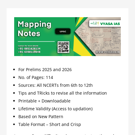
For Prelims 2025 and 2026
No. of Pages: 114
Sources: All NCERTs from 6th to 12th
Tips and TRicks to revise all the information
Printable + Downloadable
Lifetime Validity (Access to updation)
Based on New Pattern
Table Format – Short and Crisp