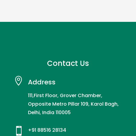
Contact Us

Address
111,First Floor, Grover Chamber,
Opposite Metro Pillar 109, Karol Bagh,
Delhi, India 110005

+91 88516 28134