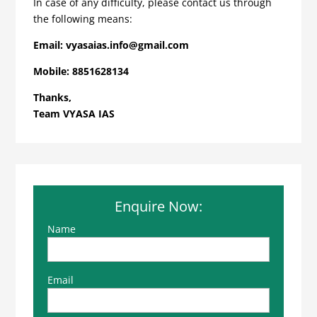
In case of any difficulty, please contact us through
the following means:
Email:
vyasaias.info@gmail.com
Mobile:
8851628134
Thanks,
Team VYASA IAS
Enquire Now:
Name
Email