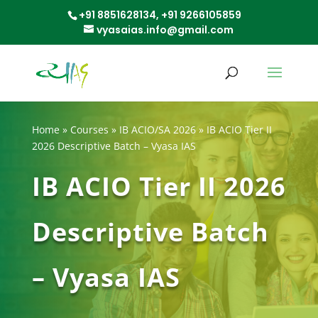
+91 8851628134,
+91 9266105859
vyasaias.info@gmail.com
Home
»
Courses
»
IB ACIO/SA 2026
»
IB ACIO Tier II
2026 Descriptive Batch – Vyasa IAS
IB ACIO Tier II 2026
Descriptive Batch
– Vyasa IAS