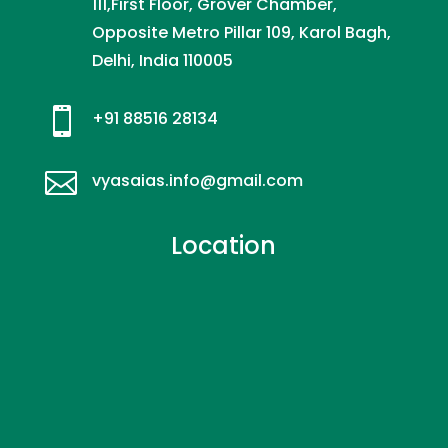
111,First Floor, Grover Chamber,
Opposite Metro Pillar 109, Karol Bagh,
Delhi, India 110005

+91 88516 28134

vyasaias.info@gmail.com
Location