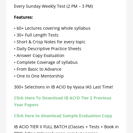
Every Sunday Weekly Test (2 PM – 3 PM)
Features:
• 60+ Lectures covering whole syllabus
• 30+ Full Length Tests
• Short & Crisp Notes for every topic
• Daily Descriptive Practice Sheets
• Answer Copy Evaluation
• Complete Coverage of syllabus
• From Basic to Advance
• One to One Mentorship
300+ Selections in IB ACIO by Vyasa IAS Last Time!
Click Here To Download IB ACIO Tier 2 Previous
Year Papers
Click here to download Sample Evaluation Copy
IB ACIO TIER II FULL BATCH (Classes + Tests + Book in