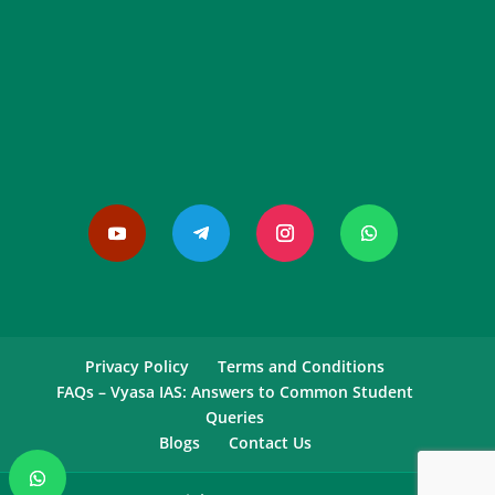
Privacy Policy
Terms and Conditions
FAQs – Vyasa IAS: Answers to Common Student
Queries
Blogs
Contact Us