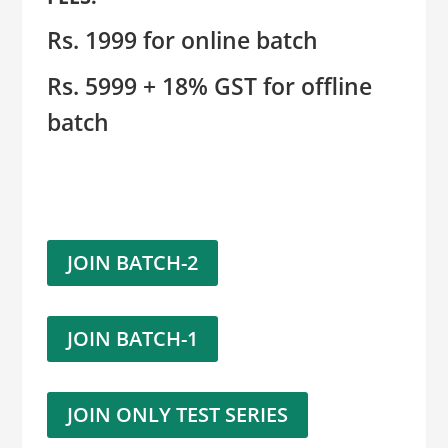
Rs. 1999 for online batch
Rs. 5999 + 18% GST for offline
batch
JOIN BATCH-2
JOIN BATCH-1
JOIN ONLY TEST SERIES