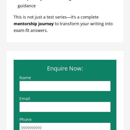
guidance
This is not just a test series—it’s a complete
mentorship journey
to transform your writing into
exam-fit answers.
Enquire Now:
Name
Email
Phone