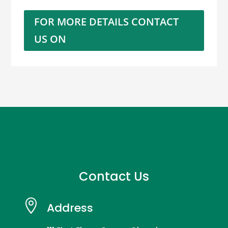
FOR MORE DETAILS CONTACT
US ON
Contact Us

Address