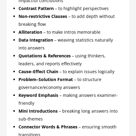
impactful conclusions
Contrast Pattern
– to highlight perspectives
Non-restrictive Clauses
– to add depth without
breaking flow
Alliteration
– to make intros memorable
Data Integration
– weaving statistics naturally
into answers
Quotations & References
– using thinkers,
leaders, and reports effectively
Cause–Effect Chain
– to explain issues logically
Problem–Solution Format
– to structure
governance/economy answers
Keyword Emphasis
– making answers examiner-
friendly
Mini Introductions
– breaking long answers into
sub-themes
Connector Words & Phrases
– ensuring smooth
transitions