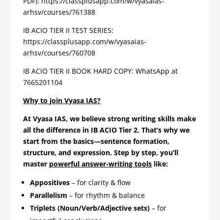
PDF): https://classplusapp.com/w/vyasaias-
arhsv/courses/761388
IB ACIO TIER II TEST SERIES:
https://classplusapp.com/w/vyasaias-
arhsv/courses/760708
IB ACIO TIER II BOOK HARD COPY: WhatsApp at
7665201104
Why to join Vyasa IAS?
At Vyasa IAS, we believe strong writing skills make
all the difference in IB ACIO Tier 2. That’s why we
start from the basics—sentence formation,
structure, and expression. Step by step, you’ll
master
powerful answer-writing tools
like:
Appositives
– for clarity & flow
Parallelism
– for rhythm & balance
Triplets (Noun/Verb/Adjective sets)
– for