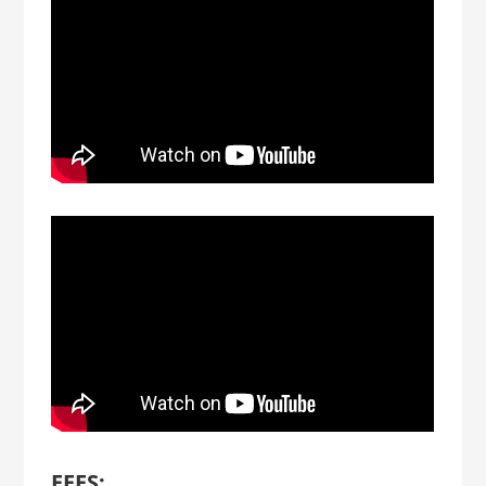
FEES: