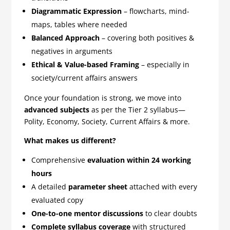
Diagrammatic Expression
– flowcharts, mind-
maps, tables where needed
Balanced Approach
– covering both positives &
negatives in arguments
Ethical & Value-based Framing
– especially in
society/current affairs answers
Once your foundation is strong, we move into
advanced subjects
as per the Tier 2 syllabus—
Polity, Economy, Society, Current Affairs & more.
What makes us different?
Comprehensive
evaluation within 24 working
hours
A detailed
parameter sheet
attached with every
evaluated copy
One-to-one mentor discussions
to clear doubts
Complete syllabus coverage
with structured