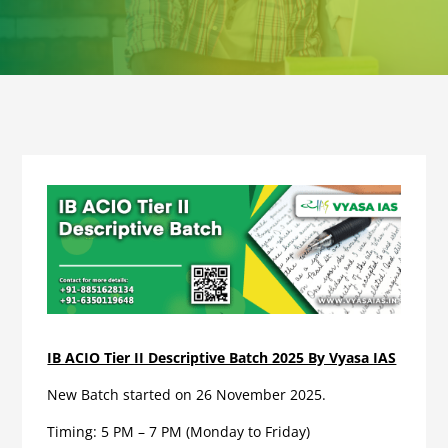
IB ACIO Tier II Descriptive Batch 2025 By Vyasa IAS
New Batch started on 26 November 2025.
Timing: 5 PM – 7 PM (Monday to Friday)