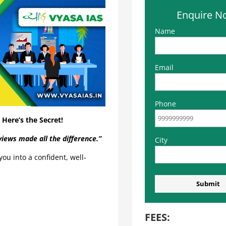
Enquire N
Name
Email
Phone
Here’s the Secret!
iews made all the difference.”
City
ou into a confident, well-
FEES: