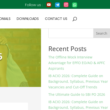
ONIALS
DOWNLOADS
CONTACT US
Search
Recent Posts
6
The Offline Mock Interview
Advantage for EPFO EO/AO & APFC
Aspirants
IB ACIO 2026: Complete Guide on
Background, Syllabus, Previous Year
Vacancies and Cut-Off Trends
The Ultimate Guide to SBI PO 2026
IB ACIO 2026: Complete Guide on
Background, Syllabus, Previous Year