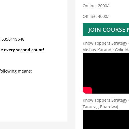
Online: 2000/-
Offline: 4000/-
JOIN COURSE
4, 6350119648
Know Toppers Strategy 
Akshay Karande Gokuld
ke every second count!
 following means:
Know Toppers Strategy 
Tanurag Bhardwaj