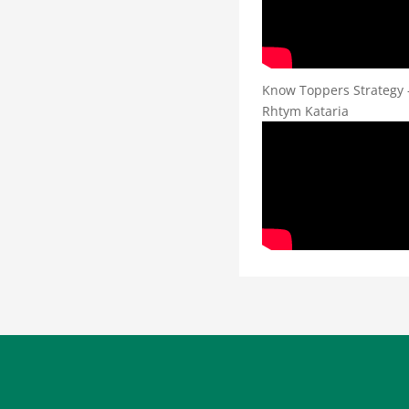
Know Toppers Strategy 
Rhtym Kataria