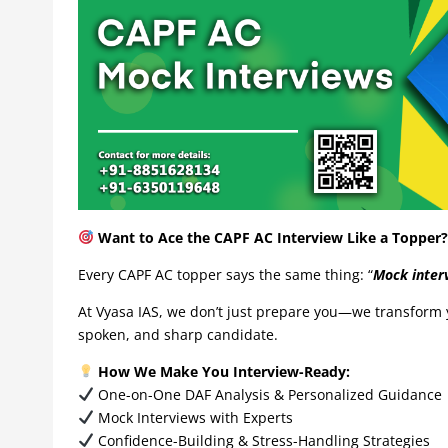
Want to Ace the CAPF AC Interview Like a Topper? 
Every CAPF AC topper says the same thing: “
Mock interv
At Vyasa IAS, we don’t just prepare you—we transform y
spoken, and sharp candidate.
How We Make You Interview-Ready:
One-on-One DAF Analysis & Personalized Guidance
Mock Interviews with Experts
Confidence-Building & Stress-Handling Strategies