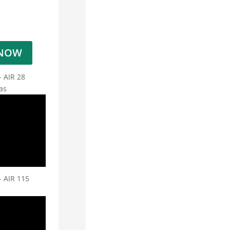
 NOW
- AIR 28
as
- AIR 115