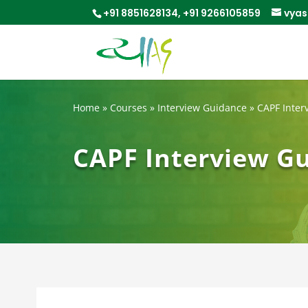
+91 8851628134,
+91 9266105859
vyas
Home
»
Courses
»
Interview Guidance
»
CAPF Inte
CAPF Interview G