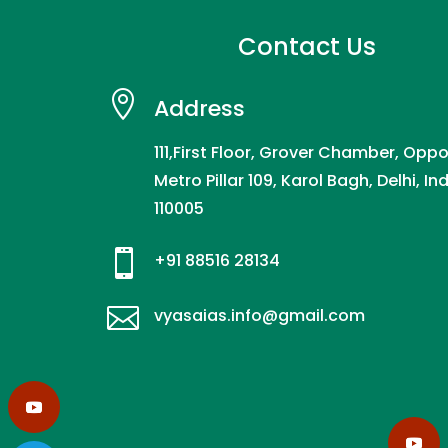
Contact Us

Address
111,First Floor, Grover Chamber, Oppo
Metro Pillar 109, Karol Bagh, Delhi, In
110005

+91 88516 28134

vyasaias.info@gmail.com