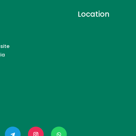
Location
site
dia