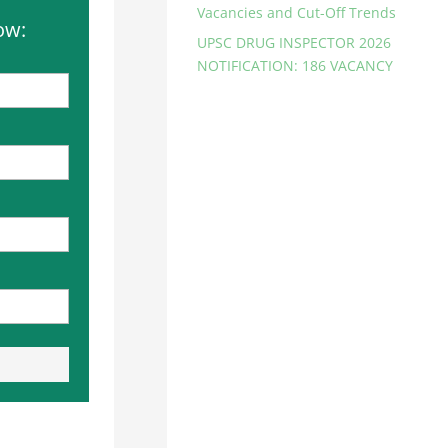
Vacancies and Cut-Off Trends
ow:
UPSC DRUG INSPECTOR 2026
NOTIFICATION: 186 VACANCY