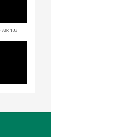
- AIR 103