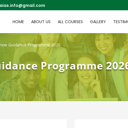
aias.info@gmail.com
HOME
ABOUT US
ALL COURSES
GALLERY
TESTIM
rview Guidance Programme 2026
uidance Programme 202