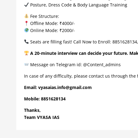
Posture, Dress Code & Body Language Training
Fee Structure:
Offline Mode: ₹4000/-
Online Mode: ₹2000/-
Seats are filling fast! Call Now to Enroll: 885162813
A 20-minute interview can decide your future. Ma
Message on Telegram id: @Content_admins
In case of any difficulty, please contact us through the
Email:
vyasaias.info@gmail.com
Mobile:
8851628134
Thanks,
Team VYASA IAS