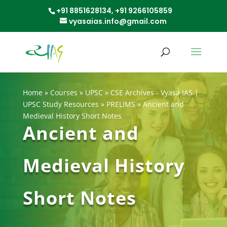
+91 8851628134,
+91 9266105859
vyasaias.info@gmail.com
Home
»
Courses
»
UPSC
»
CSE Archives - Vyasa IAS |
UPSC Study Resources
»
PRELIMS
»
Ancient and
Medieval History Short Notes
Ancient and
Medieval History
Short Notes