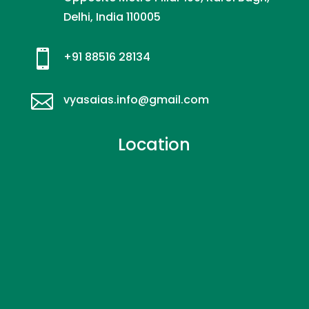
Delhi, India 110005

+91 88516 28134

vyasaias.info@gmail.com
Location