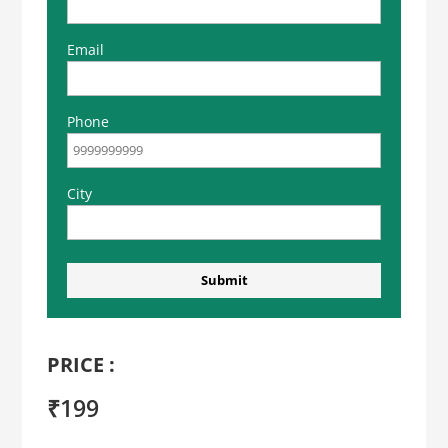
Email
Phone
City
PRICE :
₹199