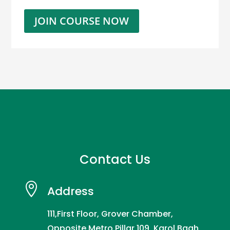
JOIN COURSE NOW
Contact Us

Address
111,First Floor, Grover Chamber,
Opposite Metro Pillar 109, Karol Bagh,