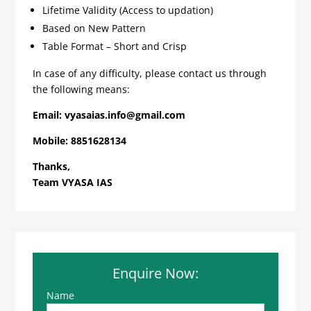
Lifetime Validity (Access to updation)
Based on New Pattern
Table Format – Short and Crisp
In case of any difficulty, please contact us through
the following means:
Email:
vyasaias.info@gmail.com
Mobile:
8851628134
Thanks,
Team VYASA IAS
Enquire Now:
Name