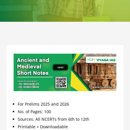
For Prelims 2025 and 2026
No. of Pages: 100
Sources: All NCERTs from 6th to 12th
Printable + Downloadable