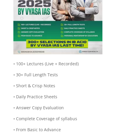
• 100+ Lectures (Live + Recorded)
• 30+ Full Length Tests
• Short & Crisp Notes
• Daily Practice Sheets
• Answer Copy Evaluation
• Complete Coverage of syllabus
• From Basic to Advance