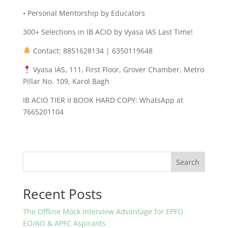
• Personal Mentorship by Educators
300+ Selections in IB ACIO by Vyasa IAS Last Time!
Contact: 8851628134 | 6350119648
Vyasa IAS, 111, First Floor, Grover Chamber, Metro
Pillar No. 109, Karol Bagh
IB ACIO TIER II BOOK HARD COPY: WhatsApp at
7665201104
Search
Recent Posts
The Offline Mock Interview Advantage for EPFO
EO/AO & APFC Aspirants