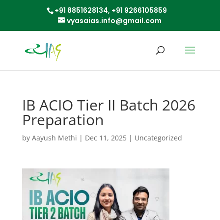
+91 8851628134,
+91 9266105859
vyasaias.info@gmail.com
IB ACIO Tier II Batch 2026
Preparation
by
Aayush Methi
|
Dec 11, 2025
|
Uncategorized